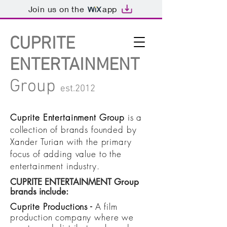
Join us on the
app
CUPRITE
ENTERTAINMENT
Group
est.2012
Cuprite Entertainment Group
is a
collection of brands founded by
Xander Turian
with the primary
focus of adding value to the
entertainment industry.
CUPRITE ENTERTAINMENT Group
brands include:
Cuprite Productions
-
A film
production company where we