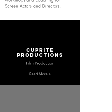
Screen Actors and Directors.
Cuprite
productions
Film Production
Read More >