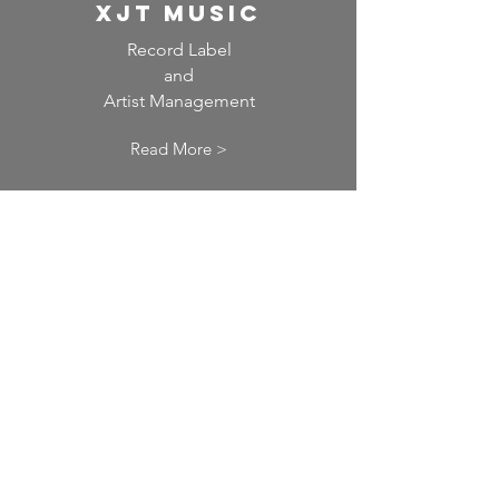
XJT Music
Record Label
and
Artist Management
Read More >
the global acting
agency
Talent Agency for Actors
Read More >