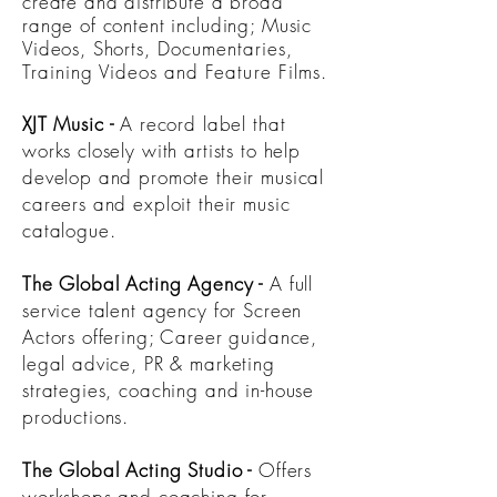
create and distribute a broad
range of content including; Music
Videos, Shorts,
Documentaries
,
Training Videos and Feature Films.
XJT Music
-
A record label that
works closely with artists to help
develop and promote their musical
careers and exploit their music
catalogue.
The Global Acting Agency
-
A full
service talent agency for Screen
Actors offering; Career guidance,
legal advice, PR & marketing
strategies, coaching and in-house
productions.
The Global Acting Studio
-
Offers
workshops and coaching for